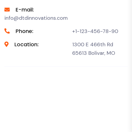
E-mail:
info@dtdinnovations.com
Phone:
+1-123-456-78-90
Location:
1300 E 466th Rd
65613 Bolivar, MO