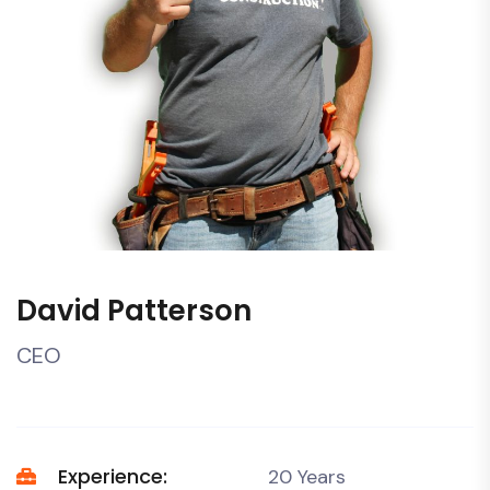
David Patterson
CEO
Experience:
20 Years