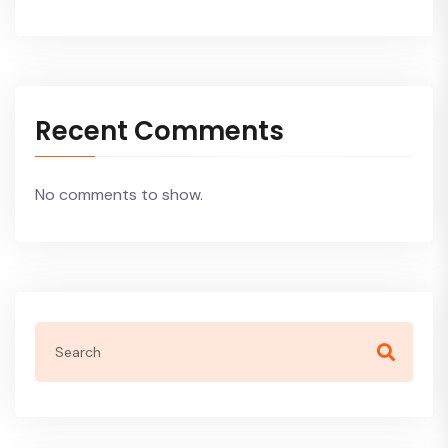
Recent Comments
No comments to show.