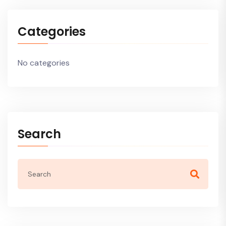
Categories
No categories
Search