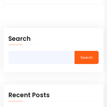
Search
Search
Recent Posts