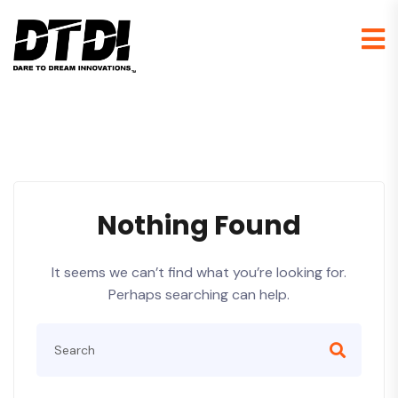
Nothing Found
It seems we can’t find what you’re looking for.
Perhaps searching can help.